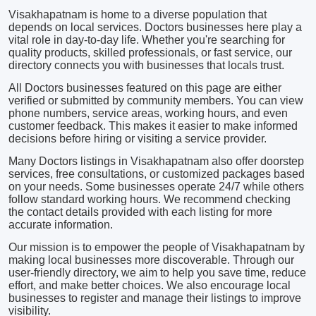
Visakhapatnam is home to a diverse population that
depends on local services. Doctors businesses here play a
vital role in day-to-day life. Whether you're searching for
quality products, skilled professionals, or fast service, our
directory connects you with businesses that locals trust.
All Doctors businesses featured on this page are either
verified or submitted by community members. You can view
phone numbers, service areas, working hours, and even
customer feedback. This makes it easier to make informed
decisions before hiring or visiting a service provider.
Many Doctors listings in Visakhapatnam also offer doorstep
services, free consultations, or customized packages based
on your needs. Some businesses operate 24/7 while others
follow standard working hours. We recommend checking
the contact details provided with each listing for more
accurate information.
Our mission is to empower the people of Visakhapatnam by
making local businesses more discoverable. Through our
user-friendly directory, we aim to help you save time, reduce
effort, and make better choices. We also encourage local
businesses to register and manage their listings to improve
visibility.