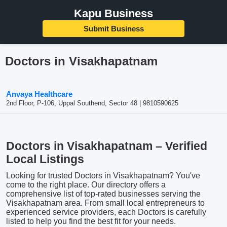
Kapu Business
Submit Business
Doctors in Visakhapatnam
Anvaya Healthcare
2nd Floor, P-106, Uppal Southend, Sector 48 | 9810590625
Doctors in Visakhapatnam – Verified
Local Listings
Looking for trusted Doctors in Visakhapatnam? You've
come to the right place. Our directory offers a
comprehensive list of top-rated businesses serving the
Visakhapatnam area. From small local entrepreneurs to
experienced service providers, each Doctors is carefully
listed to help you find the best fit for your needs.