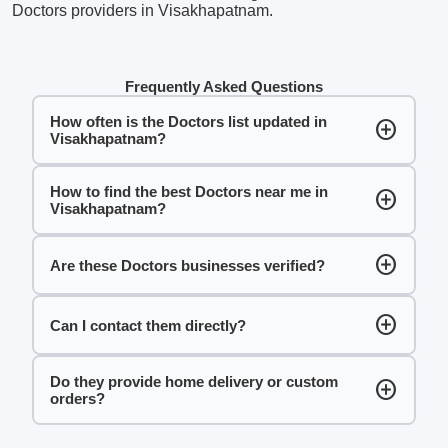
Doctors providers in Visakhapatnam.
Frequently Asked Questions
How often is the Doctors list updated in
add_circle
Visakhapatnam?
How to find the best Doctors near me in
add_circle
Visakhapatnam?
add_circle
Are these Doctors businesses verified?
add_circle
Can I contact them directly?
Do they provide home delivery or custom
add_circle
orders?