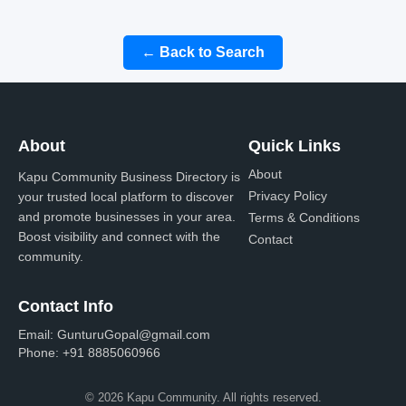
← Back to Search
About
Quick Links
About
Kapu Community Business Directory is
Privacy Policy
your trusted local platform to discover
and promote businesses in your area.
Terms & Conditions
Boost visibility and connect with the
Contact
community.
Contact Info
Email:
GunturuGopal@gmail.com
Phone:
+91 8885060966
© 2026 Kapu Community. All rights reserved.