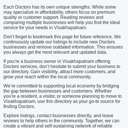
Each Doctors has its own unique strengths. While some
may specialize in affordability, others focus on premium
quality or customer support. Reading reviews and
comparing multiple businesses will help you find the ideal
service for your needs in Visakhapatnam.
Don’t forget to bookmark this page for future reference. We
continuously update our listings to include new Doctors
businesses and remove outdated information. This ensures
you always get the most relevant and updated data.
If you’re a business owner in Visakhapatnam offering
Doctors services, don’t hesitate to submit your business to
our directory. Gain visibility, attract more customers, and
grow your reach within the local community.
We’re committed to supporting local economy by bridging
the gap between businesses and customers. Whether
you're a resident, a visitor, or someone planning to move to
Visakhapatnam, use this directory as your go-to source for
finding Doctors.
Explore listings, contact businesses directly, and leave
reviews to help others in the community. Together, we can
create a vibrant and self-sustaining network of reliable