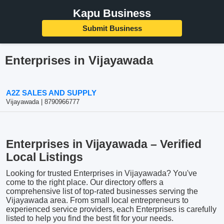
Kapu Business
Submit Business
Enterprises in Vijayawada
A2Z SALES AND SUPPLY
Vijayawada | 8790966777
Enterprises in Vijayawada – Verified
Local Listings
Looking for trusted Enterprises in Vijayawada? You've
come to the right place. Our directory offers a
comprehensive list of top-rated businesses serving the
Vijayawada area. From small local entrepreneurs to
experienced service providers, each Enterprises is carefully
listed to help you find the best fit for your needs.