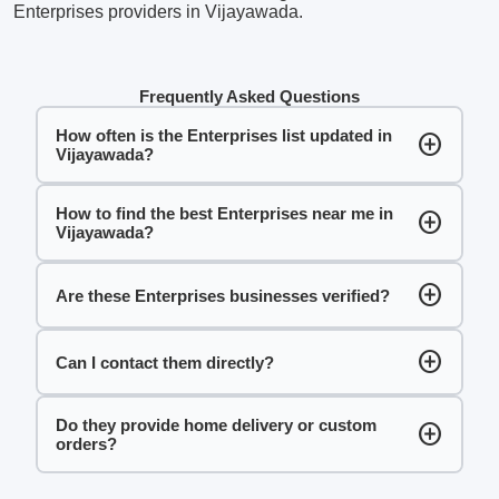
Enterprises providers in Vijayawada.
Frequently Asked Questions
How often is the Enterprises list updated in
add_circle
Vijayawada?
How to find the best Enterprises near me in
add_circle
Vijayawada?
add_circle
Are these Enterprises businesses verified?
add_circle
Can I contact them directly?
Do they provide home delivery or custom
add_circle
orders?