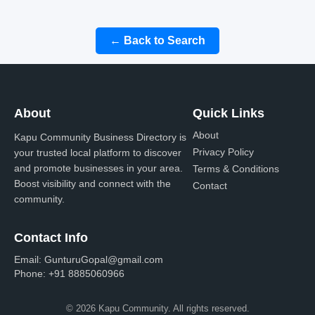
← Back to Search
About
Quick Links
About
Kapu Community Business Directory is
Privacy Policy
your trusted local platform to discover
and promote businesses in your area.
Terms & Conditions
Boost visibility and connect with the
Contact
community.
Contact Info
Email:
GunturuGopal@gmail.com
Phone:
+91 8885060966
© 2026 Kapu Community. All rights reserved.