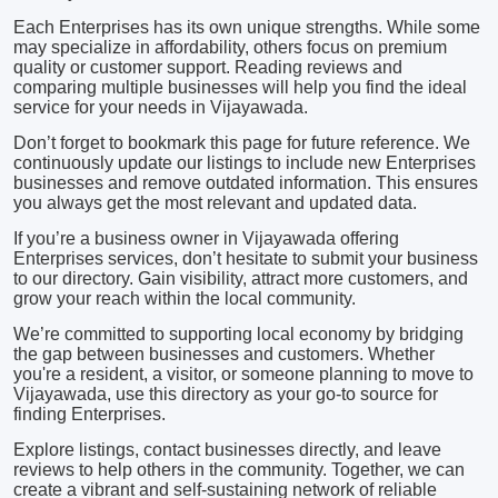
Each Enterprises has its own unique strengths. While some
may specialize in affordability, others focus on premium
quality or customer support. Reading reviews and
comparing multiple businesses will help you find the ideal
service for your needs in Vijayawada.
Don’t forget to bookmark this page for future reference. We
continuously update our listings to include new Enterprises
businesses and remove outdated information. This ensures
you always get the most relevant and updated data.
If you’re a business owner in Vijayawada offering
Enterprises services, don’t hesitate to submit your business
to our directory. Gain visibility, attract more customers, and
grow your reach within the local community.
We’re committed to supporting local economy by bridging
the gap between businesses and customers. Whether
you're a resident, a visitor, or someone planning to move to
Vijayawada, use this directory as your go-to source for
finding Enterprises.
Explore listings, contact businesses directly, and leave
reviews to help others in the community. Together, we can
create a vibrant and self-sustaining network of reliable