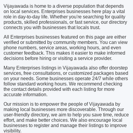
Vijayawada is home to a diverse population that depends
on local services. Enterprises businesses here play a vital
role in day-to-day life. Whether you're searching for quality
products, skilled professionals, or fast service, our directory
connects you with businesses that locals trust.
All Enterprises businesses featured on this page are either
verified or submitted by community members. You can view
phone numbers, service areas, working hours, and even
customer feedback. This makes it easier to make informed
decisions before hiring or visiting a service provider.
Many Enterprises listings in Vijayawada also offer doorstep
services, free consultations, or customized packages based
on your needs. Some businesses operate 24/7 while others
follow standard working hours. We recommend checking
the contact details provided with each listing for more
accurate information.
Our mission is to empower the people of Vijayawada by
making local businesses more discoverable. Through our
user-friendly directory, we aim to help you save time, reduce
effort, and make better choices. We also encourage local
businesses to register and manage their listings to improve
visibility.