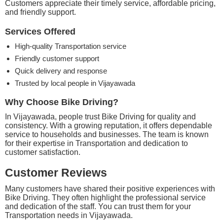
Customers appreciate their timely service, affordable pricing,
and friendly support.
Services Offered
High-quality Transportation service
Friendly customer support
Quick delivery and response
Trusted by local people in Vijayawada
Why Choose Bike Driving?
In Vijayawada, people trust Bike Driving for quality and
consistency. With a growing reputation, it offers dependable
service to households and businesses. The team is known
for their expertise in Transportation and dedication to
customer satisfaction.
Customer Reviews
Many customers have shared their positive experiences with
Bike Driving. They often highlight the professional service
and dedication of the staff. You can trust them for your
Transportation needs in Vijayawada.