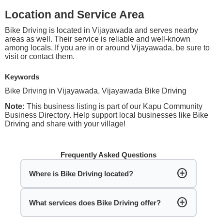
Location and Service Area
Bike Driving is located in Vijayawada and serves nearby
areas as well. Their service is reliable and well-known
among locals. If you are in or around Vijayawada, be sure to
visit or contact them.
Keywords
Bike Driving in Vijayawada, Vijayawada Bike Driving
Note:
This business listing is part of our Kapu Community
Business Directory. Help support local businesses like Bike
Driving and share with your village!
Frequently Asked Questions
add_circle
Where is Bike Driving located?
add_circle
What services does Bike Driving offer?