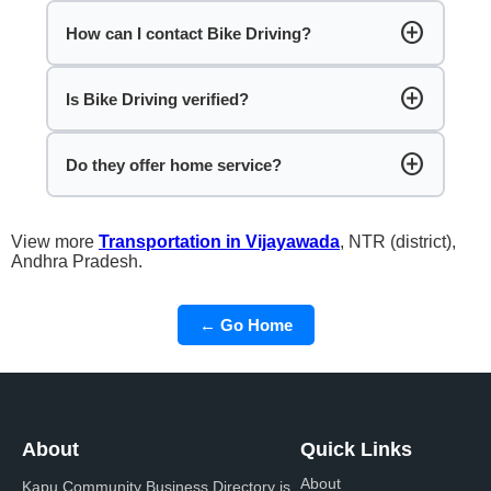
add_circle
How can I contact Bike Driving?
add_circle
Is Bike Driving verified?
add_circle
Do they offer home service?
View more
Transportation in Vijayawada
, NTR (district),
Andhra Pradesh.
← Go Home
About
Quick Links
About
Kapu Community Business Directory is