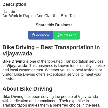
Description
Hai..Sir
Am Work In Rapido And Ola Uber Bike Taxi
Share this Business
Facebook
WhatsApp
Bike Driving – Best Transportation in
Vijayawada
Bike Driving
is one of the top-rated Transportation services
in
Vijayawada
. This business is known for its quality service
and local customer trust. Whether you're a local resident or
visitor, Bike Driving offers exceptional service to meet your
needs.
About Bike Driving
Bike Driving has been serving the people of Vijayawada
with dedication and commitment. Their expertise in
Transportation makes them a preferred choice in the area.