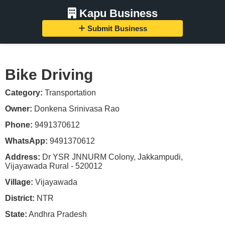
Kapu Business
Submit Business
Bike Driving
Category:
Transportation
Owner:
Donkena Srinivasa Rao
Phone:
9491370612
WhatsApp:
9491370612
Address:
Dr YSR JNNURM Colony, Jakkampudi,
Vijayawada Rural - 520012
Village:
Vijayawada
District:
NTR
State:
Andhra Pradesh