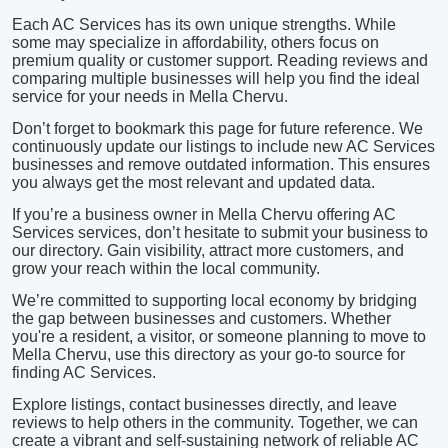
Each AC Services has its own unique strengths. While
some may specialize in affordability, others focus on
premium quality or customer support. Reading reviews and
comparing multiple businesses will help you find the ideal
service for your needs in Mella Chervu.
Don’t forget to bookmark this page for future reference. We
continuously update our listings to include new AC Services
businesses and remove outdated information. This ensures
you always get the most relevant and updated data.
If you’re a business owner in Mella Chervu offering AC
Services services, don’t hesitate to submit your business to
our directory. Gain visibility, attract more customers, and
grow your reach within the local community.
We’re committed to supporting local economy by bridging
the gap between businesses and customers. Whether
you're a resident, a visitor, or someone planning to move to
Mella Chervu, use this directory as your go-to source for
finding AC Services.
Explore listings, contact businesses directly, and leave
reviews to help others in the community. Together, we can
create a vibrant and self-sustaining network of reliable AC