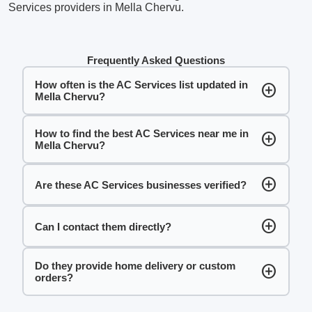
Services providers in Mella Chervu.
Frequently Asked Questions
How often is the AC Services list updated in
add_circle
Mella Chervu?
How to find the best AC Services near me in
add_circle
Mella Chervu?
add_circle
Are these AC Services businesses verified?
add_circle
Can I contact them directly?
Do they provide home delivery or custom
add_circle
orders?