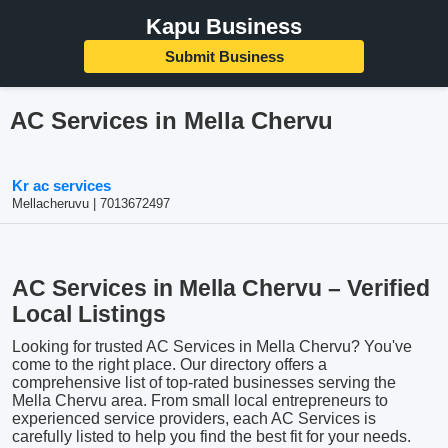
Kapu Business
Submit Business
AC Services in Mella Chervu
Kr ac services
Mellacheruvu | 7013672497
AC Services in Mella Chervu – Verified
Local Listings
Looking for trusted AC Services in Mella Chervu? You've
come to the right place. Our directory offers a
comprehensive list of top-rated businesses serving the
Mella Chervu area. From small local entrepreneurs to
experienced service providers, each AC Services is
carefully listed to help you find the best fit for your needs.