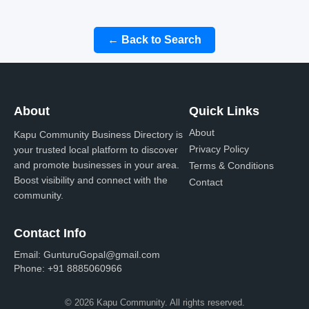
← Back to Search
About
Quick Links
About
Kapu Community Business Directory is
Privacy Policy
your trusted local platform to discover
and promote businesses in your area.
Terms & Conditions
Boost visibility and connect with the
Contact
community.
Contact Info
Email:
GunturuGopal@gmail.com
Phone:
+91 8885060966
© 2026 Kapu Community. All rights reserved.