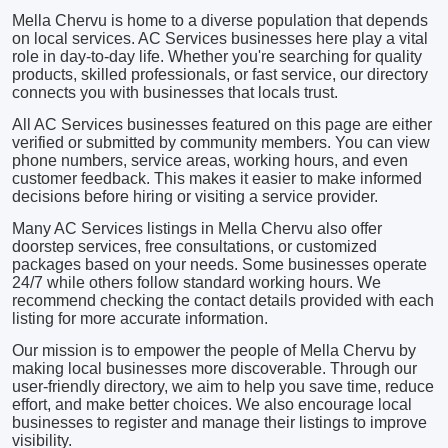
Mella Chervu is home to a diverse population that depends
on local services. AC Services businesses here play a vital
role in day-to-day life. Whether you're searching for quality
products, skilled professionals, or fast service, our directory
connects you with businesses that locals trust.
All AC Services businesses featured on this page are either
verified or submitted by community members. You can view
phone numbers, service areas, working hours, and even
customer feedback. This makes it easier to make informed
decisions before hiring or visiting a service provider.
Many AC Services listings in Mella Chervu also offer
doorstep services, free consultations, or customized
packages based on your needs. Some businesses operate
24/7 while others follow standard working hours. We
recommend checking the contact details provided with each
listing for more accurate information.
Our mission is to empower the people of Mella Chervu by
making local businesses more discoverable. Through our
user-friendly directory, we aim to help you save time, reduce
effort, and make better choices. We also encourage local
businesses to register and manage their listings to improve
visibility.