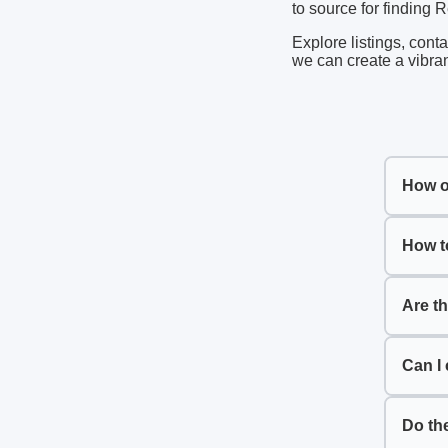
to source for finding 
Explore listings, cont
we can create a vibran
How o
How t
Are t
Can I 
Do th