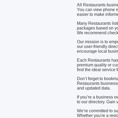
All Restaurants busin
You can view phone nu
easier to make informe
Many Restaurants listi
packages based on yo
We recommend checking
Our mission is to em
our user-friendly dire
encourage local busine
Each Restaurants has 
premium quality or cu
find the ideal service
Don’t forget to bookma
Restaurants businesse
and updated data.
If you’re a business o
to our directory. Gain
We’re committed to s
Whether you're a resid