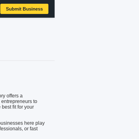
Submit Business
ry offers a
 entrepreneurs to
best fit for your
businesses here play
fessionals, or fast