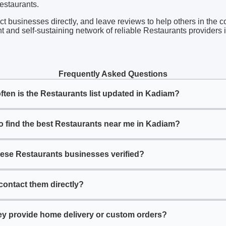
Restaurants.
act businesses directly, and leave reviews to help others in the 
t and self-sustaining network of reliable Restaurants providers
Frequently Asked Questions
ften is the Restaurants list updated in Kadiam?
o find the best Restaurants near me in Kadiam?
hese Restaurants businesses verified?
contact them directly?
ey provide home delivery or custom orders?