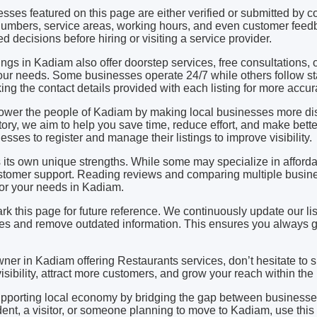
esses featured on this page are either verified or submitted b
mbers, service areas, working hours, and even customer feedb
d decisions before hiring or visiting a service provider.
ngs in Kadiam also offer doorstep services, free consultations,
ur needs. Some businesses operate 24/7 while others follow st
 the contact details provided with each listing for more accura
power the people of Kadiam by making local businesses more d
ctory, we aim to help you save time, reduce effort, and make bett
sses to register and manage their listings to improve visibility.
its own unique strengths. While some may specialize in affordabi
stomer support. Reading reviews and comparing multiple busine
 for your needs in Kadiam.
rk this page for future reference. We continuously update our li
s and remove outdated information. This ensures you always ge
wner in Kadiam offering Restaurants services, don’t hesitate to
 visibility, attract more customers, and grow your reach within th
upporting local economy by bridging the gap between business
ent, a visitor, or someone planning to move to Kadiam, use this 