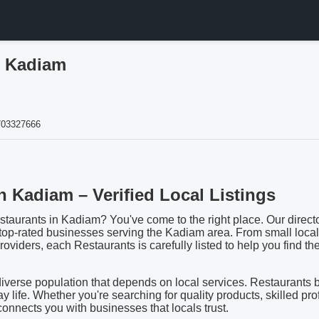
n Kadiam
703327666
n Kadiam – Verified Local Listings
staurants in Kadiam? You've come to the right place. Our directo
 top-rated businesses serving the Kadiam area. From small local
viders, each Restaurants is carefully listed to help you find the 
iverse population that depends on local services. Restaurants 
day life. Whether you're searching for quality products, skilled pro
 connects you with businesses that locals trust.