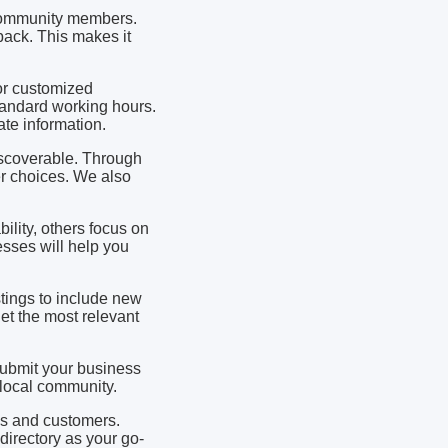
y community members.
ack. This makes it
 or customized
andard working hours.
te information.
iscoverable. Through
er choices. We also
lity, others focus on
sses will help you
stings to include new
t the most relevant
 submit your business
e local community.
es and customers.
directory as your go-