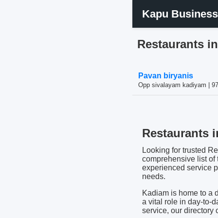
Kapu Business
Restaurants i
Pavan biryanis
Opp sivalayam kadiyam | 9
Restaurants i
Looking for trusted Re
comprehensive list of
experienced service pro
needs.
Kadiam is home to a d
a vital role in day-to-
service, our directory