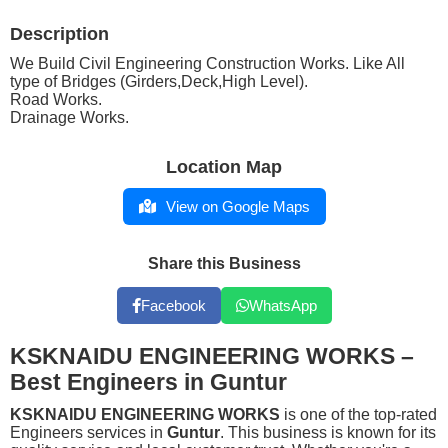
Description
We Build Civil Engineering Construction Works. Like All
type of Bridges (Girders,Deck,High Level).
Road Works.
Drainage Works.
Location Map
View on Google Maps
Share this Business
Facebook
WhatsApp
KSKNAIDU ENGINEERING WORKS –
Best Engineers in Guntur
KSKNAIDU ENGINEERING WORKS
is one of the top-rated
Engineers services in
Guntur
. This business is known for its