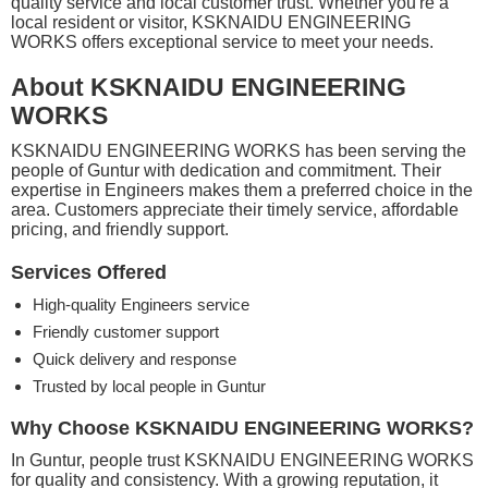
quality service and local customer trust. Whether you're a
local resident or visitor, KSKNAIDU ENGINEERING
WORKS offers exceptional service to meet your needs.
About KSKNAIDU ENGINEERING
WORKS
KSKNAIDU ENGINEERING WORKS has been serving the
people of Guntur with dedication and commitment. Their
expertise in Engineers makes them a preferred choice in the
area. Customers appreciate their timely service, affordable
pricing, and friendly support.
Services Offered
High-quality Engineers service
Friendly customer support
Quick delivery and response
Trusted by local people in Guntur
Why Choose KSKNAIDU ENGINEERING WORKS?
In Guntur, people trust KSKNAIDU ENGINEERING WORKS
for quality and consistency. With a growing reputation, it