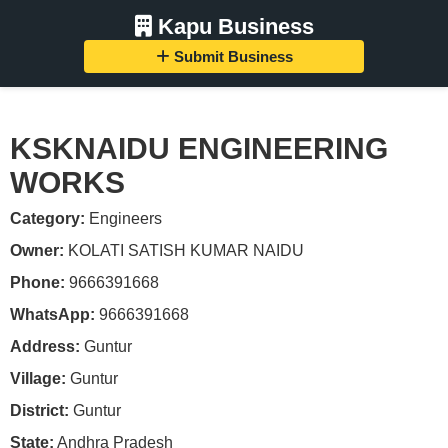
Kapu Business
Submit Business
KSKNAIDU ENGINEERING
WORKS
Category:
Engineers
Owner:
KOLATI SATISH KUMAR NAIDU
Phone:
9666391668
WhatsApp:
9666391668
Address:
Guntur
Village:
Guntur
District:
Guntur
State:
Andhra Pradesh