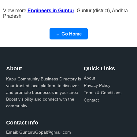
View more
Engineers in Guntur
, Guntur (district), Andhra
Pradesh.
← Go Home
About
Quick Links
About
Kapu Community Business Directory is
Privacy Policy
your trusted local platform to discover
and promote businesses in your area.
Terms & Conditions
Boost visibility and connect with the
Contact
community.
Contact Info
Email:
GunturuGopal@gmail.com