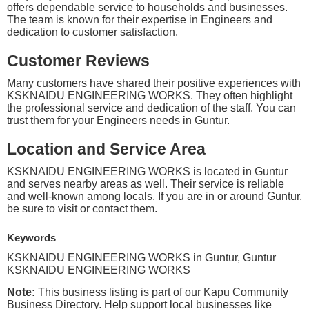
offers dependable service to households and businesses.
The team is known for their expertise in Engineers and
dedication to customer satisfaction.
Customer Reviews
Many customers have shared their positive experiences with
KSKNAIDU ENGINEERING WORKS. They often highlight
the professional service and dedication of the staff. You can
trust them for your Engineers needs in Guntur.
Location and Service Area
KSKNAIDU ENGINEERING WORKS is located in Guntur
and serves nearby areas as well. Their service is reliable
and well-known among locals. If you are in or around Guntur,
be sure to visit or contact them.
Keywords
KSKNAIDU ENGINEERING WORKS in Guntur, Guntur
KSKNAIDU ENGINEERING WORKS
Note:
This business listing is part of our Kapu Community
Business Directory. Help support local businesses like