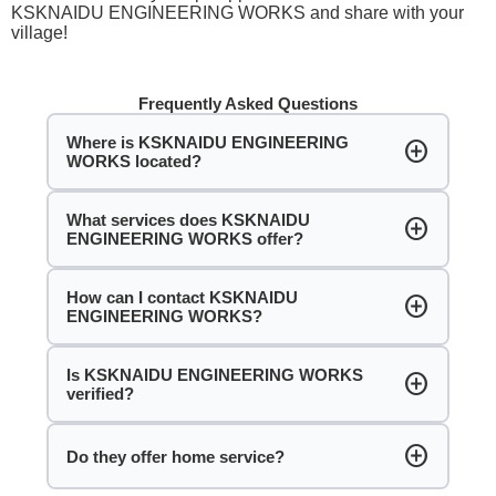
KSKNAIDU ENGINEERING WORKS and share with your
village!
Frequently Asked Questions
Where is KSKNAIDU ENGINEERING
add_circle
WORKS located?
What services does KSKNAIDU
add_circle
ENGINEERING WORKS offer?
How can I contact KSKNAIDU
add_circle
ENGINEERING WORKS?
Is KSKNAIDU ENGINEERING WORKS
add_circle
verified?
add_circle
Do they offer home service?