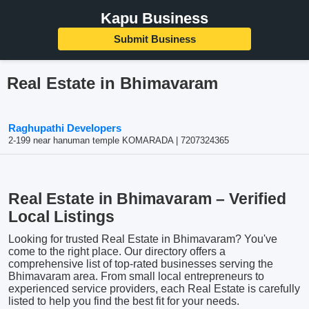
Kapu Business
Submit Business
Real Estate in Bhimavaram
Raghupathi Developers
2-199 near hanuman temple KOMARADA | 7207324365
Real Estate in Bhimavaram – Verified
Local Listings
Looking for trusted Real Estate in Bhimavaram? You've
come to the right place. Our directory offers a
comprehensive list of top-rated businesses serving the
Bhimavaram area. From small local entrepreneurs to
experienced service providers, each Real Estate is carefully
listed to help you find the best fit for your needs.