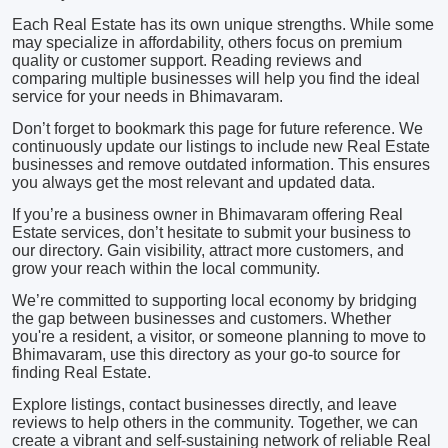
Each Real Estate has its own unique strengths. While some
may specialize in affordability, others focus on premium
quality or customer support. Reading reviews and
comparing multiple businesses will help you find the ideal
service for your needs in Bhimavaram.
Don’t forget to bookmark this page for future reference. We
continuously update our listings to include new Real Estate
businesses and remove outdated information. This ensures
you always get the most relevant and updated data.
If you’re a business owner in Bhimavaram offering Real
Estate services, don’t hesitate to submit your business to
our directory. Gain visibility, attract more customers, and
grow your reach within the local community.
We’re committed to supporting local economy by bridging
the gap between businesses and customers. Whether
you're a resident, a visitor, or someone planning to move to
Bhimavaram, use this directory as your go-to source for
finding Real Estate.
Explore listings, contact businesses directly, and leave
reviews to help others in the community. Together, we can
create a vibrant and self-sustaining network of reliable Real