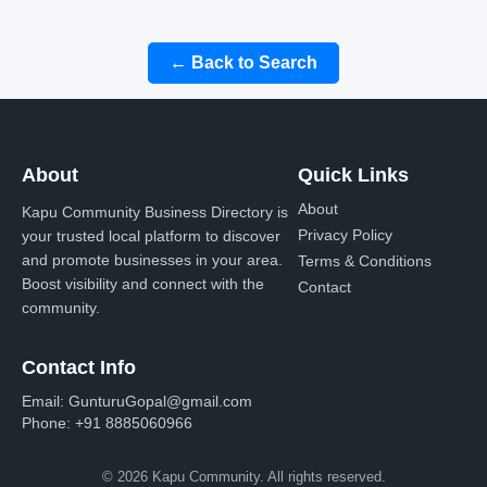
← Back to Search
About
Quick Links
About
Kapu Community Business Directory is
Privacy Policy
your trusted local platform to discover
and promote businesses in your area.
Terms & Conditions
Boost visibility and connect with the
Contact
community.
Contact Info
Email:
GunturuGopal@gmail.com
Phone:
+91 8885060966
© 2026 Kapu Community. All rights reserved.