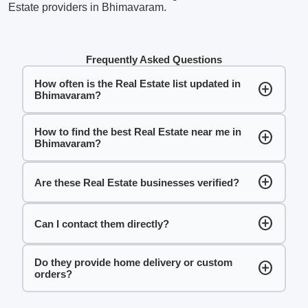
Estate providers in Bhimavaram.
Frequently Asked Questions
How often is the Real Estate list updated in
add_circle
Bhimavaram?
How to find the best Real Estate near me in
add_circle
Bhimavaram?
add_circle
Are these Real Estate businesses verified?
add_circle
Can I contact them directly?
Do they provide home delivery or custom
add_circle
orders?