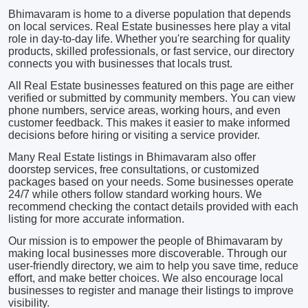
Bhimavaram is home to a diverse population that depends
on local services. Real Estate businesses here play a vital
role in day-to-day life. Whether you're searching for quality
products, skilled professionals, or fast service, our directory
connects you with businesses that locals trust.
All Real Estate businesses featured on this page are either
verified or submitted by community members. You can view
phone numbers, service areas, working hours, and even
customer feedback. This makes it easier to make informed
decisions before hiring or visiting a service provider.
Many Real Estate listings in Bhimavaram also offer
doorstep services, free consultations, or customized
packages based on your needs. Some businesses operate
24/7 while others follow standard working hours. We
recommend checking the contact details provided with each
listing for more accurate information.
Our mission is to empower the people of Bhimavaram by
making local businesses more discoverable. Through our
user-friendly directory, we aim to help you save time, reduce
effort, and make better choices. We also encourage local
businesses to register and manage their listings to improve
visibility.