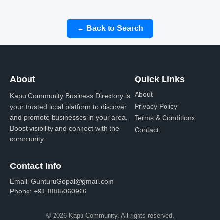
← Back to Search
About
Quick Links
About
Kapu Community Business Directory is
Privacy Policy
your trusted local platform to discover
and promote businesses in your area.
Terms & Conditions
Boost visibility and connect with the
Contact
community.
Contact Info
Email:
GunturuGopal@gmail.com
Phone:
+91 8885060966
© 2026 Kapu Community. All rights reserved.