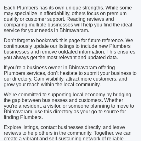
Each Plumbers has its own unique strengths. While some
may specialize in affordability, others focus on premium
quality or customer support. Reading reviews and
comparing multiple businesses will help you find the ideal
service for your needs in Bhimavaram.
Don’t forget to bookmark this page for future reference. We
continuously update our listings to include new Plumbers
businesses and remove outdated information. This ensures
you always get the most relevant and updated data.
If you’re a business owner in Bhimavaram offering
Plumbers services, don’t hesitate to submit your business to
our directory. Gain visibility, attract more customers, and
grow your reach within the local community.
We’re committed to supporting local economy by bridging
the gap between businesses and customers. Whether
you're a resident, a visitor, or someone planning to move to
Bhimavaram, use this directory as your go-to source for
finding Plumbers.
Explore listings, contact businesses directly, and leave
reviews to help others in the community. Together, we can
create a vibrant and self-sustaining network of reliable