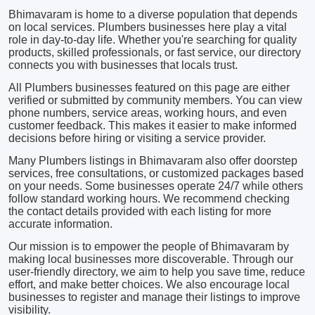
Bhimavaram is home to a diverse population that depends
on local services. Plumbers businesses here play a vital
role in day-to-day life. Whether you're searching for quality
products, skilled professionals, or fast service, our directory
connects you with businesses that locals trust.
All Plumbers businesses featured on this page are either
verified or submitted by community members. You can view
phone numbers, service areas, working hours, and even
customer feedback. This makes it easier to make informed
decisions before hiring or visiting a service provider.
Many Plumbers listings in Bhimavaram also offer doorstep
services, free consultations, or customized packages based
on your needs. Some businesses operate 24/7 while others
follow standard working hours. We recommend checking
the contact details provided with each listing for more
accurate information.
Our mission is to empower the people of Bhimavaram by
making local businesses more discoverable. Through our
user-friendly directory, we aim to help you save time, reduce
effort, and make better choices. We also encourage local
businesses to register and manage their listings to improve
visibility.