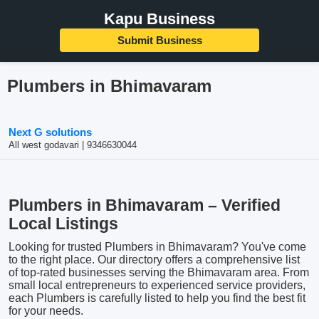
Kapu Business
Submit Business
Plumbers in Bhimavaram
Next G solutions
All west godavari | 9346630044
Plumbers in Bhimavaram – Verified
Local Listings
Looking for trusted Plumbers in Bhimavaram? You've come
to the right place. Our directory offers a comprehensive list
of top-rated businesses serving the Bhimavaram area. From
small local entrepreneurs to experienced service providers,
each Plumbers is carefully listed to help you find the best fit
for your needs.