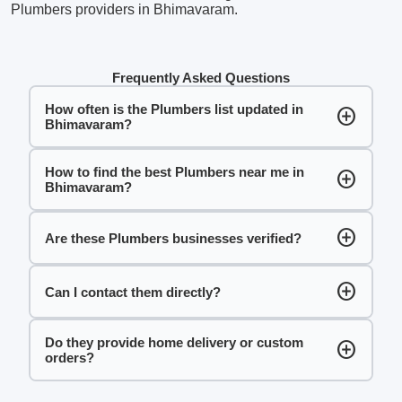
Plumbers providers in Bhimavaram.
Frequently Asked Questions
How often is the Plumbers list updated in
add_circle
Bhimavaram?
How to find the best Plumbers near me in
add_circle
Bhimavaram?
add_circle
Are these Plumbers businesses verified?
add_circle
Can I contact them directly?
Do they provide home delivery or custom
add_circle
orders?