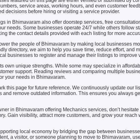
ses featured on this page are either verified or submitted by 
mbers, service areas, working hours, and even customer feedb
d decisions before hiring or visiting a service provider.
gs in Bhimavaram also offer doorstep services, free consultatio
ur needs. Some businesses operate 24/7 while others follow st
 the contact details provided with each listing for more accura
power the people of Bhimavaram by making local businesses mo
dly directory, we aim to help you save time, reduce effort, and 
l businesses to register and manage their listings to improve vis
s own unique strengths. While some may specialize in affordabil
stomer support. Reading reviews and comparing multiple busine
 for your needs in Bhimavaram.
rk this page for future reference. We continuously update our li
and remove outdated information. This ensures you always get
owner in Bhimavaram offering Mechanics services, don’t hesitate 
ry. Gain visibility, attract more customers, and grow your reach w
upporting local economy by bridging the gap between business
ent, a visitor, or someone planning to move to Bhimavaram, use 