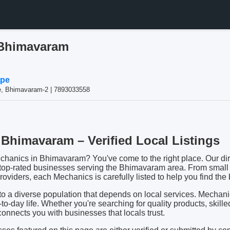
 Bhimavaram
ppe
te, Bhimavaram-2 | 7893033558
Bhimavaram – Verified Local Listings
echanics in Bhimavaram? You've come to the right place. Our dire
 top-rated businesses serving the Bhimavaram area. From small 
oviders, each Mechanics is carefully listed to help you find the b
 a diverse population that depends on local services. Mechan
y-to-day life. Whether you're searching for quality products, skille
 connects you with businesses that locals trust.