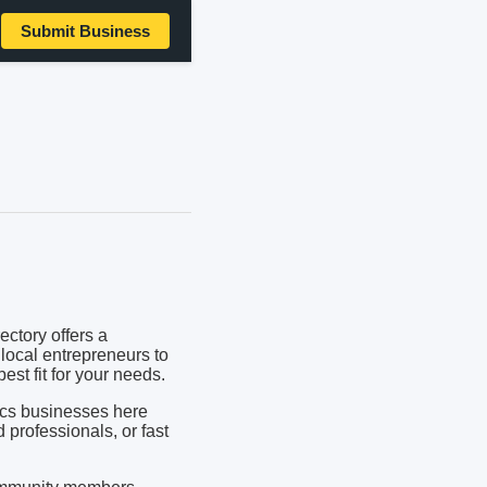
Submit Business
ctory offers a
local entrepreneurs to
est fit for your needs.
ics businesses here
d professionals, or fast