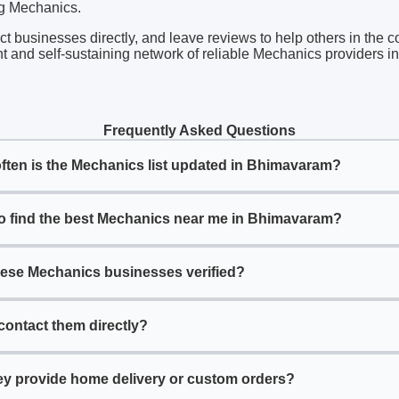
ng Mechanics.
act businesses directly, and leave reviews to help others in the 
nt and self-sustaining network of reliable Mechanics providers 
Frequently Asked Questions
ften is the Mechanics list updated in Bhimavaram?
o find the best Mechanics near me in Bhimavaram?
hese Mechanics businesses verified?
contact them directly?
ey provide home delivery or custom orders?