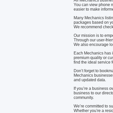
All Mechanics busines
You can view phone nu
easier to make informe
Many Mechanics listin
packages based on yo
We recommend checking
Our mission is to em
Through our user-frien
We also encourage loca
Each Mechanics has it
premium quality or cu
find the ideal service
Don’t forget to bookma
Mechanics businesses 
and updated data.
If you’re a business 
business to our directo
community.
We’re committed to s
Whether you're a resid