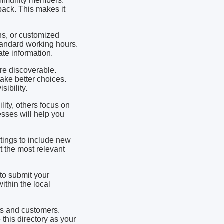
community members.
ack. This makes it
ns, or customized
andard working hours.
te information.
re discoverable.
make better choices.
ibility.
ity, others focus on
sses will help you
stings to include new
 the most relevant
to submit your
ithin the local
es and customers.
this directory as your