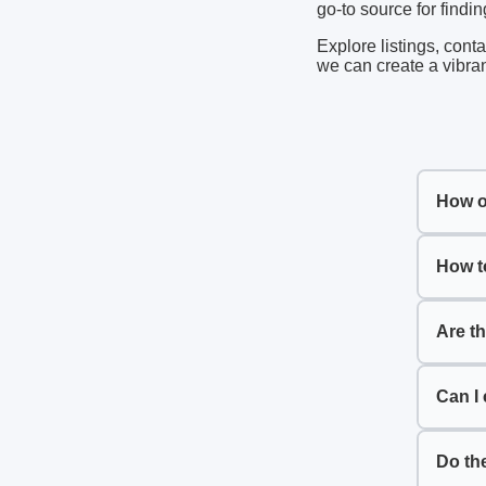
go-to source for findi
Explore listings, cont
we can create a vibra
How o
How t
Are t
Can I 
Do th