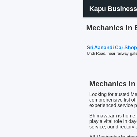
Kapu Business
Mechanics in
Sri Aanandi Car Sho
Undi Road, near railway ga
Mechanics in 
Looking for trusted M
comprehensive list of
experienced service pr
Bhimavaram is home to
play a vital role in da
service, our directory