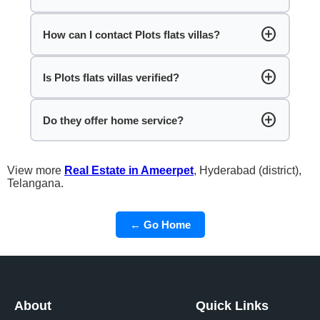
add_circle
How can I contact Plots flats villas?
add_circle
Is Plots flats villas verified?
add_circle
Do they offer home service?
View more
Real Estate in Ameerpet
, Hyderabad (district),
Telangana.
← Go Home
About
Quick Links