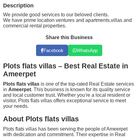
Description
We provide good services to our beloved clients.
We have prime location ventures and apartments,villas and
commercial rental properties.
Share this Business
Facebook
WhatsApp
Plots flats villas – Best Real Estate in
Ameerpet
Plots flats villas
is one of the top-rated Real Estate services
in
Ameerpet
. This business is known for its quality service
and local customer trust. Whether you're a local resident or
visitor, Plots flats villas offers exceptional service to meet
your needs.
About Plots flats villas
Plots flats villas has been serving the people of Ameerpet
with dedication and commitment. Their expertise in Real