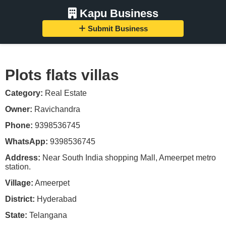
Kapu Business
Submit Business
Plots flats villas
Category:
Real Estate
Owner:
Ravichandra
Phone:
9398536745
WhatsApp:
9398536745
Address:
Near South India shopping Mall, Ameerpet metro
station.
Village:
Ameerpet
District:
Hyderabad
State:
Telangana