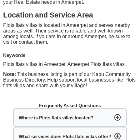
your Real Estate needs in Ameerpet.
Location and Service Area
Plots flats villas is located in Ameerpet and serves nearby
areas as well. Their service is reliable and well-known
among locals. If you are in or around Ameerpet, be sure to
visit or contact them.
Keywords
Plots flats villas in Ameerpet, Ameerpet Plots flats villas
Note:
This business listing is part of our Kapu Community
Business Directory. Help support local businesses like Plots
flats villas and share with your village!
Frequently Asked Questions
add_circle
Where is Plots flats villas located?
add_circle
What services does Plots flats villas offer?