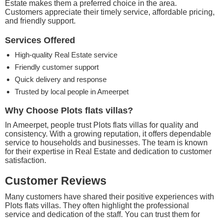
Estate makes them a preferred choice in the area.
Customers appreciate their timely service, affordable pricing,
and friendly support.
Services Offered
High-quality Real Estate service
Friendly customer support
Quick delivery and response
Trusted by local people in Ameerpet
Why Choose Plots flats villas?
In Ameerpet, people trust Plots flats villas for quality and
consistency. With a growing reputation, it offers dependable
service to households and businesses. The team is known
for their expertise in Real Estate and dedication to customer
satisfaction.
Customer Reviews
Many customers have shared their positive experiences with
Plots flats villas. They often highlight the professional
service and dedication of the staff. You can trust them for