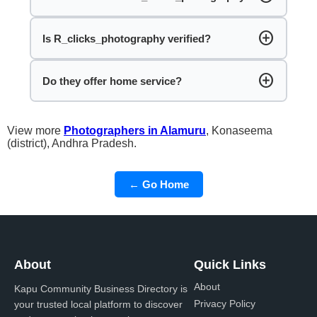
add_circle
Is R_clicks_photography verified?
add_circle
Do they offer home service?
View more
Photographers in Alamuru
, Konaseema
(district), Andhra Pradesh.
← Go Home
About
Quick Links
About
Kapu Community Business Directory is
Privacy Policy
your trusted local platform to discover