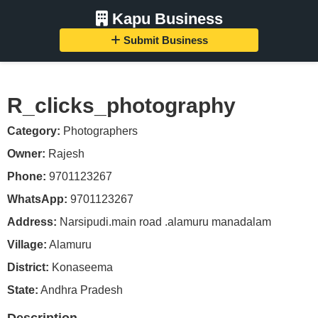
Kapu Business
Submit Business
R_clicks_photography
Category:
Photographers
Owner:
Rajesh
Phone:
9701123267
WhatsApp:
9701123267
Address:
Narsipudi.main road .alamuru manadalam
Village:
Alamuru
District:
Konaseema
State:
Andhra Pradesh