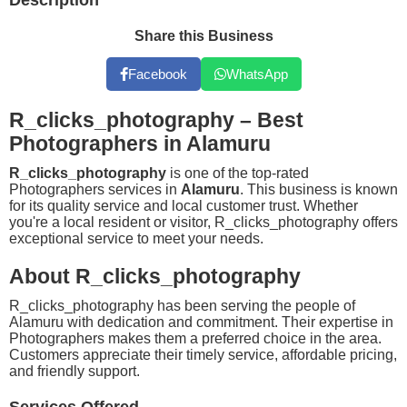
Description
Share this Business
Facebook
WhatsApp
R_clicks_photography – Best
Photographers in Alamuru
R_clicks_photography
is one of the top-rated
Photographers services in
Alamuru
. This business is known
for its quality service and local customer trust. Whether
you're a local resident or visitor, R_clicks_photography offers
exceptional service to meet your needs.
About R_clicks_photography
R_clicks_photography has been serving the people of
Alamuru with dedication and commitment. Their expertise in
Photographers makes them a preferred choice in the area.
Customers appreciate their timely service, affordable pricing,
and friendly support.