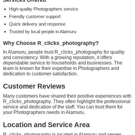
Services Offered
High-quality Photographers service
Friendly customer support
Quick delivery and response
Trusted by local people in Alamuru
Why Choose R_clicks_photography?
In Alamuru, people trust R_clicks_photography for quality
and consistency. With a growing reputation, it offers
dependable service to households and businesses. The
team is known for their expertise in Photographers and
dedication to customer satisfaction.
Customer Reviews
Many customers have shared their positive experiences with
R_clicks_photography. They often highlight the professional
service and dedication of the staff. You can trust them for
your Photographers needs in Alamuru.
Location and Service Area
R_clicks_photography is located in Alamuru and serves