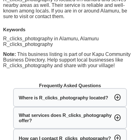
nearby areas as well. Their service is reliable and well-
known among locals. If you are in or around Alamuru, be
sure to visit or contact them.
Keywords
R_clicks_photography in Alamuru, Alamuru
R_clicks_photography
Note:
This business listing is part of our Kapu Community
Business Directory. Help support local businesses like
R_clicks_photography and share with your village!
Frequently Asked Questions
add_circle
Where is R_clicks_photography located?
What services does R_clicks_photography
add_circle
offer?
add_circle
How can I contact R_clicks_photography?